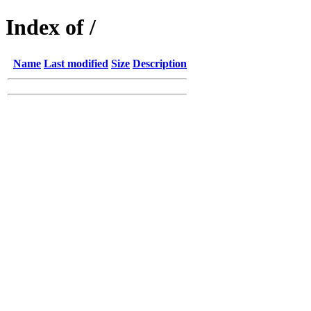
Index of /
Name
Last modified
Size
Description