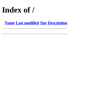
Index of /
Name
Last modified
Size
Description